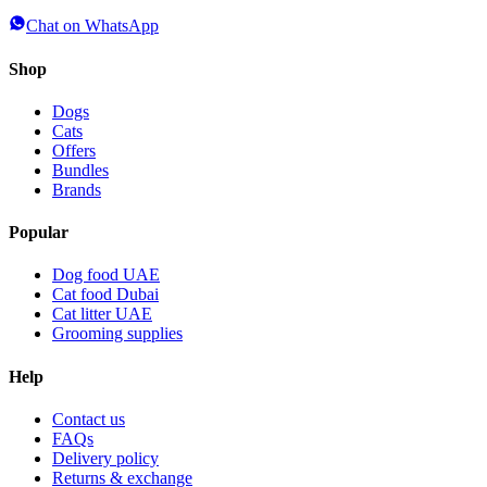
Chat on WhatsApp
Shop
Dogs
Cats
Offers
Bundles
Brands
Popular
Dog food UAE
Cat food Dubai
Cat litter UAE
Grooming supplies
Help
Contact us
FAQs
Delivery policy
Returns & exchange