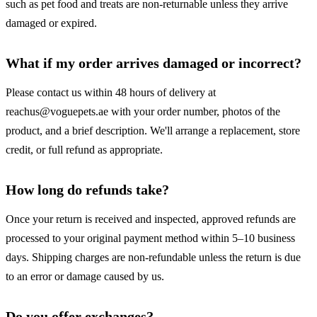
such as pet food and treats are non-returnable unless they arrive
damaged or expired.
What if my order arrives damaged or incorrect?
Please contact us within 48 hours of delivery at
reachus@voguepets.ae with your order number, photos of the
product, and a brief description. We'll arrange a replacement, store
credit, or full refund as appropriate.
How long do refunds take?
Once your return is received and inspected, approved refunds are
processed to your original payment method within 5–10 business
days. Shipping charges are non-refundable unless the return is due
to an error or damage caused by us.
Do you offer exchanges?