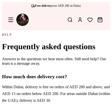
Free delivery
over AED 200 in Dubai
HELP
Frequently asked questions
Answers to the questions we hear most often. Still need help? Our
team is a message away.
How much does delivery cost?
Within Dubai, delivery is free on orders of AED 200 and above, and
AED 15 on orders below AED 200. For areas outside Dubai (within
the UAE), delivery is AED 30.