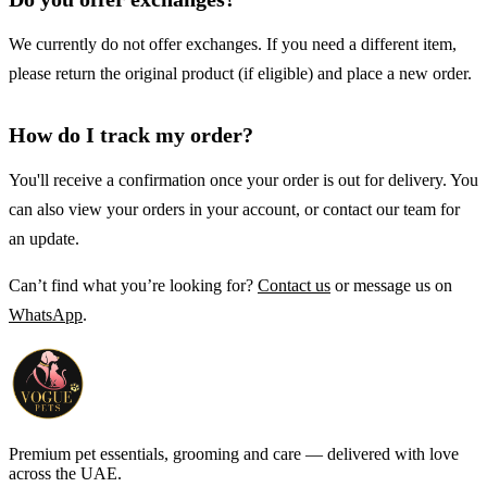
We currently do not offer exchanges. If you need a different item,
please return the original product (if eligible) and place a new order.
How do I track my order?
You'll receive a confirmation once your order is out for delivery. You
can also view your orders in your account, or contact our team for
an update.
Can’t find what you’re looking for?
Contact us
or message us on
WhatsApp
.
Premium pet essentials, grooming and care — delivered with love
across the UAE.