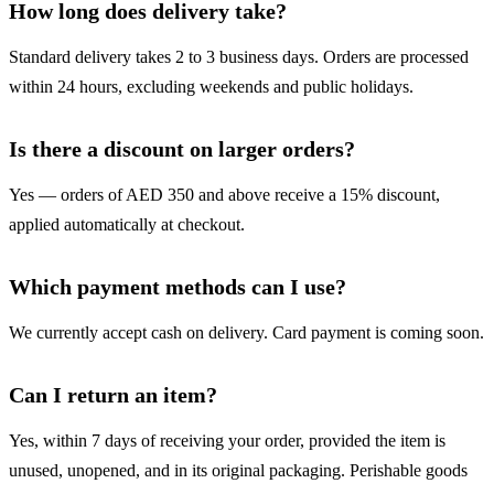
How long does delivery take?
Standard delivery takes 2 to 3 business days. Orders are processed
within 24 hours, excluding weekends and public holidays.
Is there a discount on larger orders?
Yes — orders of AED 350 and above receive a 15% discount,
applied automatically at checkout.
Which payment methods can I use?
We currently accept cash on delivery. Card payment is coming soon.
Can I return an item?
Yes, within 7 days of receiving your order, provided the item is
unused, unopened, and in its original packaging. Perishable goods