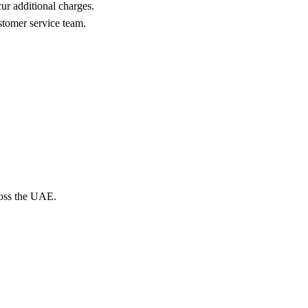
cur additional charges.
ustomer service team.
ross the UAE.