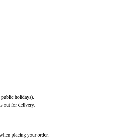
public holidays).
 out for delivery.
 when placing your order.