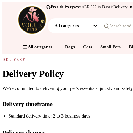
Free delivery
over AED 200 in Dubai
•
Delivery in
Search food
Dogs
Cats
Small Pets
Bi
All categories
DELIVERY
Delivery Policy
We’re committed to delivering your pet’s essentials quickly and safel
Delivery timeframe
Standard delivery time: 2 to 3 business days.
Delivery charges