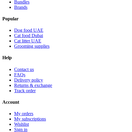
Bundles
Brands
Popular
Dog food UAE
Cat food Dubai
Cat litter UAE
Grooming supplies
Help
Contact us
FAQs
Delivery policy
Returns & exchange
Track order
Account
My orders
My subscriptions
Wishlist
Sign in