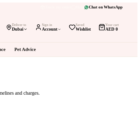
Track my order
Help
Chat on WhatsApp
Deliver to
Sign in
Saved
Your cart
Dubai
Account
Wishlist
AED 0
nce
Pet Advice
imelines and charges.