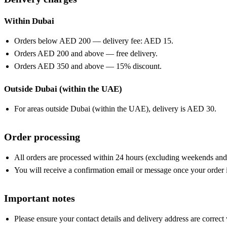
Within Dubai
Orders below AED 200 — delivery fee: AED 15.
Orders AED 200 and above — free delivery.
Orders AED 350 and above — 15% discount.
Outside Dubai (within the UAE)
For areas outside Dubai (within the UAE), delivery is AED 30.
Order processing
All orders are processed within 24 hours (excluding weekends and 
You will receive a confirmation email or message once your order is
Important notes
Please ensure your contact details and delivery address are correct