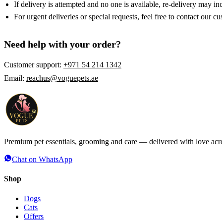
If delivery is attempted and no one is available, re-delivery may in
For urgent deliveries or special requests, feel free to contact our c
Need help with your order?
Customer support:
+971 54 214 1342
Email:
reachus@voguepets.ae
Premium pet essentials, grooming and care — delivered with love ac
Chat on WhatsApp
Shop
Dogs
Cats
Offers