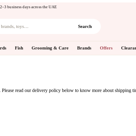
 2–3 business days across the UAE
, brands, toys…
Search
rds
Fish
Grooming & Care
Brands
Offers
Cleara
y. Please read our delivery policy below to know more about shipping t